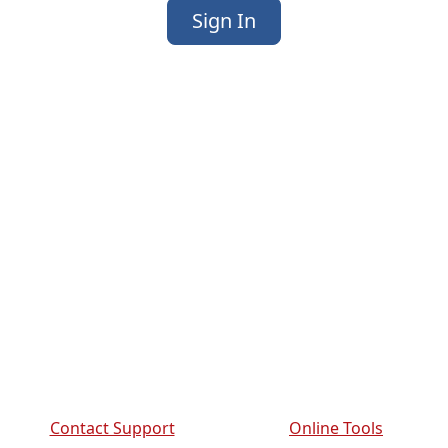
Sign In
Contact Support
Online Tools