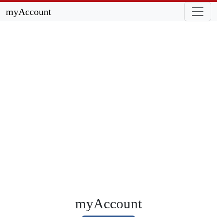
myAccount
myAccount